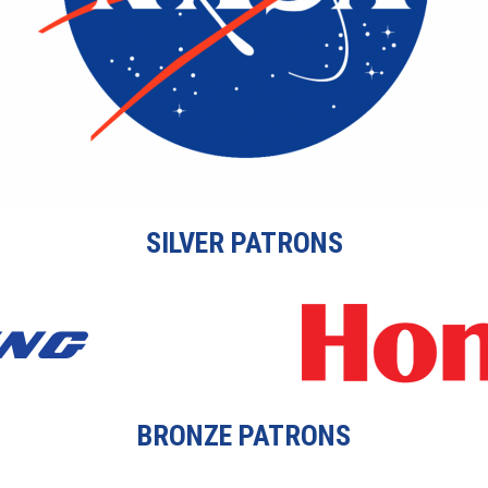
SILVER PATRONS
BRONZE PATRONS