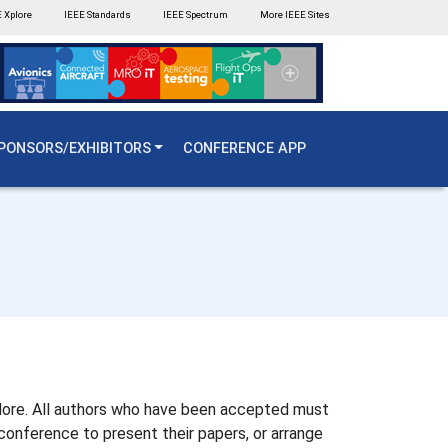
 Xplore
IEEE Standards
IEEE Spectrum
More IEEE Sites
PONSORS/EXHIBITORS
CONFERENCE APP
Xplore. All authors who have been accepted must
conference to present their papers, or arrange