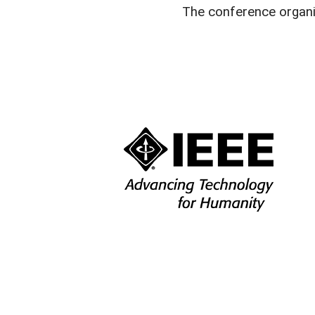
The conference organi