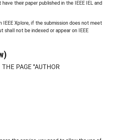
t have their paper published in the IEEE IEL and
om IEEE Xplore, if the submission does not meet
ut shall not be indexed or appear on IEEE
w)
T THE PAGE "AUTHOR