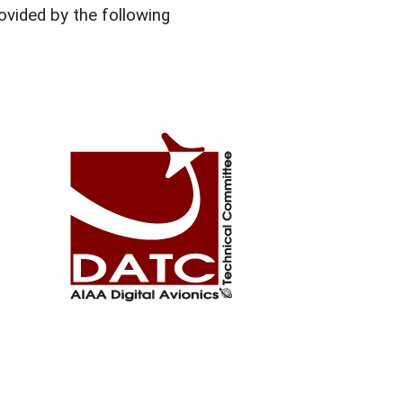
vided by the following