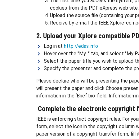
The first time you access the system, pl
cookies from the PDF eXpress web site. 
Upload the source file (containing your p
Receive by e-mail the IEEE Xplore-compa
2. Upload your Xplore compatible P
Log in at
http://edas.info
Hover over the "My..." tab, and select "My P
Select the paper title you wish to upload t
Specify the presenter and complete the pr
Please declare who will be presenting the pape
will present the paper and click Choose presente
information in the ‘Brief bio’ field. Information
Complete the electronic copyright 
IEEE is enforcing strict copyright rules. For y
form, select the icon in the copyright column w
paper version of a copyright transfer form, fil