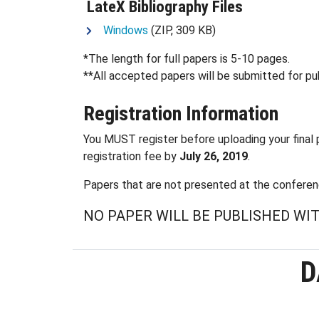
LateX Bibliography Files
Windows
(ZIP, 309 KB)
*The length for full papers is 5-10 pages.
**All accepted papers will be submitted for pub
Registration Information
You MUST register before uploading your final p
registration fee by
July 26, 2019
.
Papers that are not presented at the conferenc
NO PAPER WILL BE PUBLISHED W
D