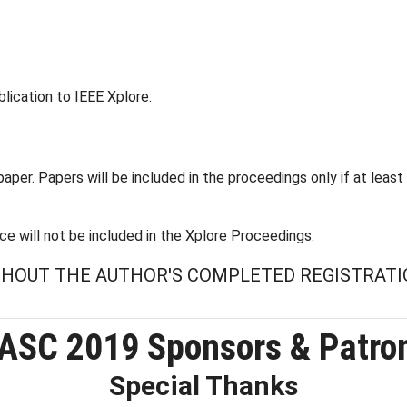
lication to IEEE Xplore.
aper. Papers will be included in the proceedings only if at least
e will not be included in the Xplore Proceedings.
ITHOUT THE AUTHOR'S COMPLETED REGISTRATI
ASC 2019 Sponsors & Patro
Special Thanks