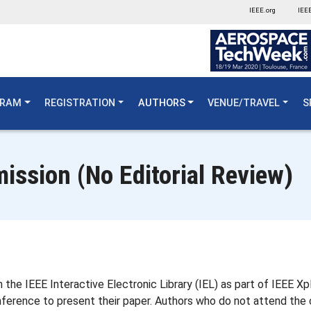
IEEE.org
IEEE
GRAM
REGISTRATION
AUTHORS
VENUE/TRAVEL
S
ission (No Editorial Review)
 the IEEE Interactive Electronic Library (IEL) as part of IEEE 
ference to present their paper. Authors who do not attend the 