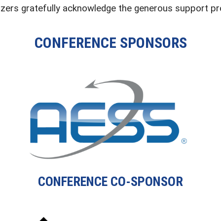
zers gratefully acknowledge the generous support pro
CONFERENCE SPONSORS
CONFERENCE CO-SPONSOR