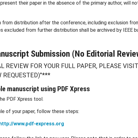
resent their paper in the absence of the primary author, will no
n from distribution after the conference, including exclusion fr
es excluded from further distribution shall be archived by IEEE b
nuscript Submission (No Editorial Revie
AL REVIEW FOR YOUR FULL PAPER, PLEASE VISI
 REQUESTED)"***
ble manuscript using PDF Xpress
the PDF Xpress tool.
e of your paper, follow these steps:
http://www.pdf-express.org