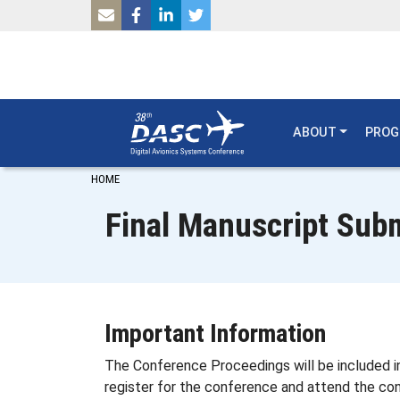
SKIP TO MAIN CONTENT
ABOUT
PRO
Breadcrumb
HOME
Final Manuscript Subm
Important Information
The Conference Proceedings will be included in
register for the conference and attend the con