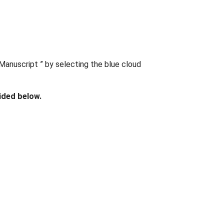
Manuscript ” by selecting the blue cloud
ided below.