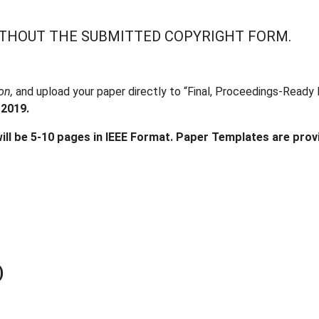
ITHOUT THE SUBMITTED COPYRIGHT FORM.
ion,
and upload your paper directly to “Final, Proceedings-Ready 
 2019.
ill be 5-10 pages in IEEE Format. Paper Templates are prov
)