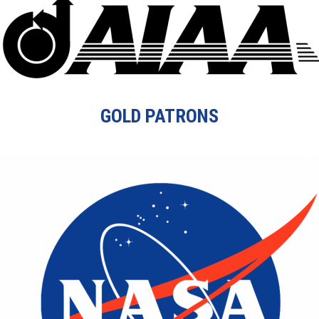
GOLD PATRONS