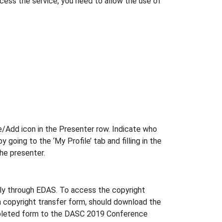
ccess the service, you need to allow the use of
e/Add icon in the Presenter row. Indicate who
going to the ‘My Profile’ tab and filling in the
the presenter.
ally through EDAS. To access the copyright
 a copyright transfer form, should download the
 completed form to the DASC 2019 Conference