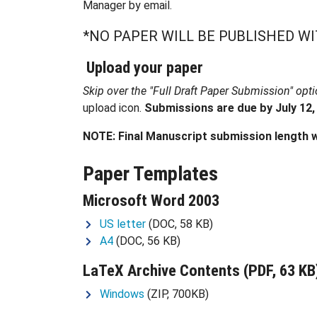
Manager by email.
*NO PAPER WILL BE PUBLISHED W
Upload your paper
Skip over the "Full Draft Paper Submission" opt
upload icon.
Submissions are due by July 12,
NOTE: Final Manuscript submission length w
Paper Templates
Microsoft Word 2003
US letter
(DOC, 58 KB)
A4
(DOC, 56 KB)
LaTeX
Archive Contents
(PDF, 63 KB
Windows
(ZIP, 700KB)