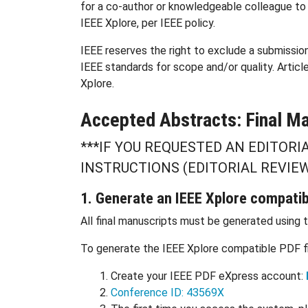
for a co-author or knowledgeable colleague to p
IEEE Xplore, per IEEE policy.
IEEE reserves the right to exclude a submissio
IEEE standards for scope and/or quality. Articl
Xplore.
Accepted Abstracts: Final Ma
***IF YOU REQUESTED AN EDITORI
INSTRUCTIONS (EDITORIAL REVIEW
1. Generate an IEEE Xplore compati
All final manuscripts must be generated using 
To generate the IEEE Xplore compatible PDF fil
Create your IEEE PDF eXpress account:
Conference ID: 43569X