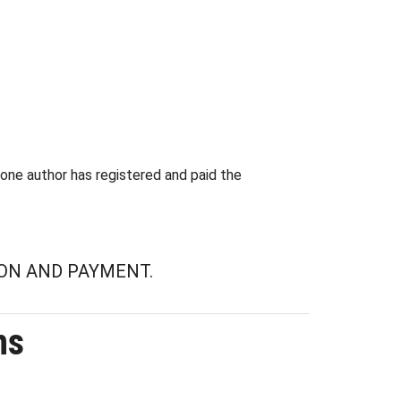
 one author has registered and paid the
ON AND PAYMENT.
ns