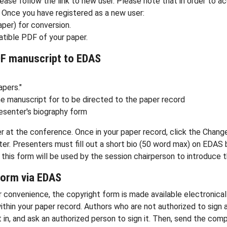
ease follow the link to new user. Please note that in order to a
Once you have registered as a new user:
aper) for conversion.
tible PDF of your paper.
DF manuscript to EDAS
apers."
he manuscript for to be directed to the paper record
esenter's biography form
r at the conference. Once in your paper record, click the Chang
r. Presenters must fill out a short bio (50 word max) on EDAS by 
 in this form will be used by the session chairperson to introduce 
form via EDAS
our convenience, the copyright form is made available electronic
ithin your paper record. Authors who are not authorized to sign
l it in, and ask an authorized person to sign it. Then, send the